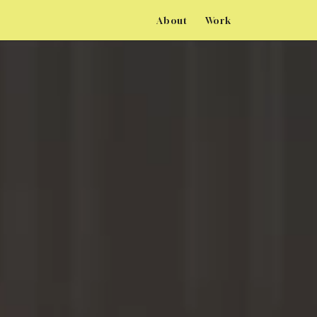
About
Work